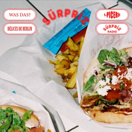
Skip
to
content
Use
left/right
arrows
to
navigate
the
slideshow
or
swipe
left/right
if
using
a