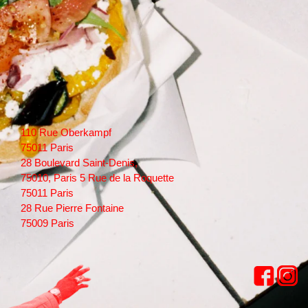
mobile
device
110 Rue Oberkampf
75011 Paris
28 Boulevard Saint-Denis,
75010, Paris 5 Rue de la Roquette
75011 Paris
28 Rue Pierre Fontaine
75009 Paris